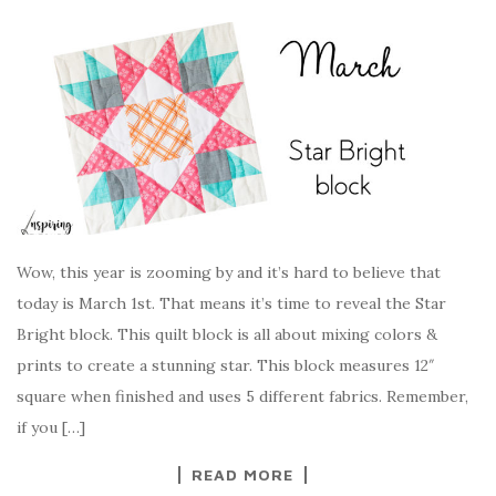
Wow, this year is zooming by and it’s hard to believe that
today is March 1st. That means it’s time to reveal the Star
Bright block. This quilt block is all about mixing colors &
prints to create a stunning star. This block measures 12″
square when finished and uses 5 different fabrics. Remember,
if you […]
READ MORE