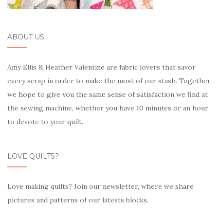
ABOUT US
Amy Ellis & Heather Valentine are fabric lovers that savor
every scrap in order to make the most of our stash. Together
we hope to give you the same sense of satisfaction we find at
the sewing machine, whether you have 10 minutes or an hour
to devote to your quilt.
LOVE QUILTS?
Love making quilts? Join our newsletter, where we share
pictures and patterns of our latests blocks.