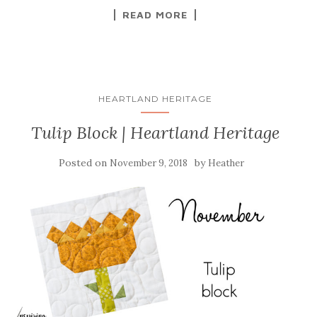
READ MORE
HEARTLAND HERITAGE
Tulip Block | Heartland Heritage
Posted on
by
November 9, 2018
Heather