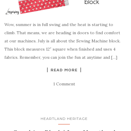
Wow, summer is in full swing and the heat is starting to
climb. That means, we are heading in doors to find comfort
at our machines. July is all about the Sewing Machine block.
This block measures 12″ square when finished and uses 4
fabrics. Remember, you can join the fun at anytime and […]
READ MORE
1 Comment
HEARTLAND HERITAGE