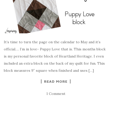
It’s time to turn the page on the calendar to May and it’s
official…. I’m in love- Puppy Love that is. This months block
is my personal favorite block of Heartland Heritage. I even
included an extra block on the back of my quilt for fun. This
block measures 9″ square when finished and uses […]
READ MORE
1 Comment