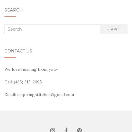
SEARCH
Search
SEARCH
for:
CONTACT US
We love hearing from you-
Call: (435) 315-2695
Email: inspiringstitches@gmail.com