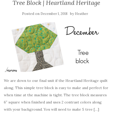
Tree Block | Heartland Heritage
Posted on
by
December 1, 2018
Heather
We are down to our final unit if the Heartland Heritage quilt
along. This simple tree block is easy to make and perfect for
when time at the machine is tight. The tree block measures
6″ square when finished and uses 2 contrast colors along
with your background. You will need to make 5 tree […]