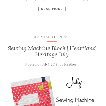
READ MORE
HEARTLAND HERITAGE
Sewing Machine Block | Heartland
Heritage July
Posted on
by
July 1, 2018
Heather