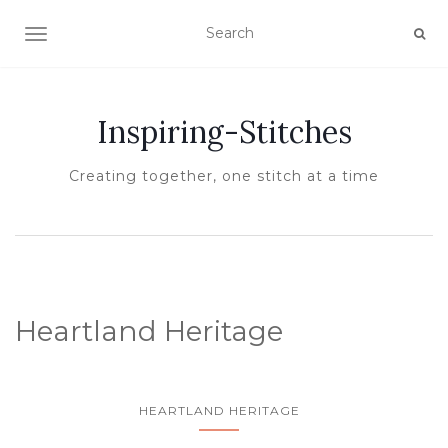
TOGGLE NAVIGATION
Inspiring-Stitches
Creating together, one stitch at a time
Heartland Heritage
HEARTLAND HERITAGE