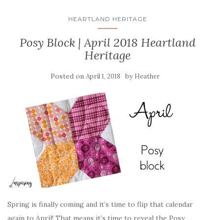
HEARTLAND HERITAGE
Posy Block | April 2018 Heartland
Heritage
Posted on
by
April 1, 2018
Heather
Spring is finally coming and it’s time to flip that calendar
again to April! That means it’s time to reveal the Posy