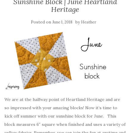
Sunshine Block | June Heartland
Heritage
Posted on
by
June 1, 2018
Heather
We are at the halfway point of Heartland Heritage and are
so impressed with your amazing blocks! Now it’s time to
kick off summer with our sunshine block for June. This
block measures 6″ square when finished and uses a variety of
yellow fabrics. Remember, you can join the fun at anytime and