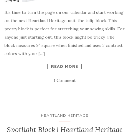
It’s time to turn the page on our calendar and start working
on the next Heartland Heritage unit, the tulip block. This
pretty block is perfect for stretching your sewing skills. For
anyone just starting out, this block might be tricky. The
block measures 9″ square when finished and uses 3 contrast
colors with your […]
READ MORE
1 Comment
HEARTLAND HERITAGE
Spotlight Block | Heartland Heritage