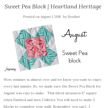
Sweet Pea Block | Heartland Heritage
Posted on
by
August 1, 2018
Heather
Wow, summer is almost over and we know you want to enjoy
every last minute. So, we made sure the Sweet Pea Block for
August was easy to make. This block measures 6″ square
when finished and uses 3 fabrics. You will need to make 5
blocks to complete your quilt. Remember, you can […]