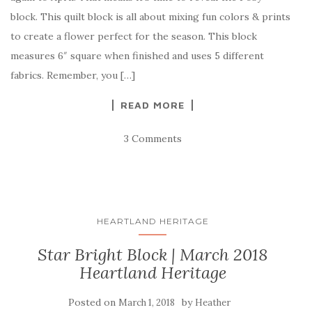
block. This quilt block is all about mixing fun colors & prints
to create a flower perfect for the season. This block
measures 6″ square when finished and uses 5 different
fabrics. Remember, you […]
READ MORE
3 Comments
HEARTLAND HERITAGE
Star Bright Block | March 2018
Heartland Heritage
Posted on
by
March 1, 2018
Heather