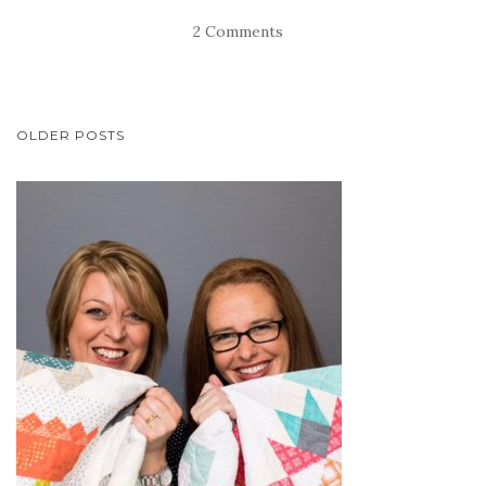
2 Comments
POSTS
OLDER POSTS
NAVIGATION