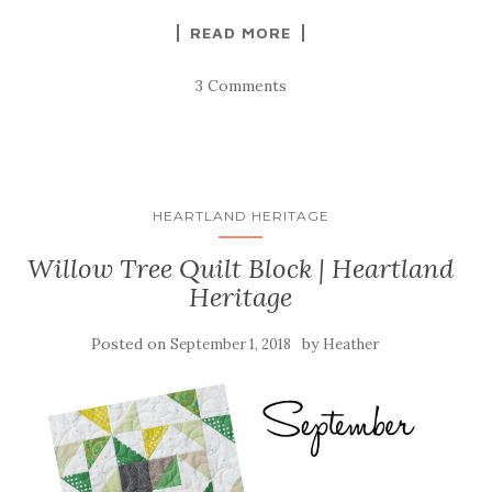
READ MORE
3 Comments
HEARTLAND HERITAGE
Willow Tree Quilt Block | Heartland
Heritage
Posted on
by
September 1, 2018
Heather