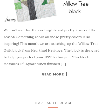
We can’t wait for the cool nights and pretty leaves of the
season. Something about all those pretty colors is so
inspiring! This month we are stitching up the Willow Tree
Quilt block from Heartland Heritage. The block is designed
to help you perfect your HST technique. This block
measures 12″ square when finished […]
READ MORE
HEARTLAND HERITAGE