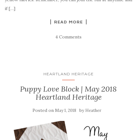
if […]
READ MORE
4 Comments
HEARTLAND HERITAGE
Puppy Love Block | May 2018
Heartland Heritage
Posted on
by
May 1, 2018
Heather