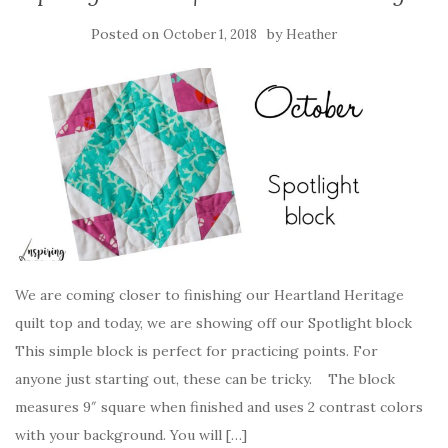
Posted on
by
October 1, 2018
Heather
We are coming closer to finishing our Heartland Heritage
quilt top and today, we are showing off our Spotlight block
This simple block is perfect for practicing points. For
anyone just starting out, these can be tricky. The block
measures 9″ square when finished and uses 2 contrast colors
with your background. You will […]