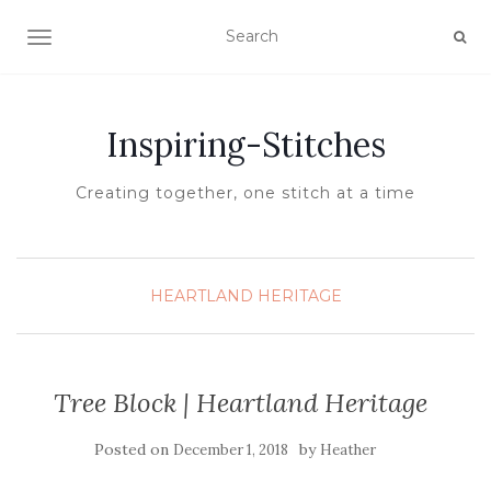
TOGGLE NAVIGATION
Inspiring-Stitches
Creating together, one stitch at a time
HEARTLAND HERITAGE
Tree Block | Heartland Heritage
Posted on
by
December 1, 2018
Heather