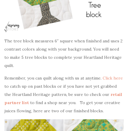
The tree block measures 6″ square when finished and uses 2
contrast colors along with your background. You will need
to make 5 tree blocks to complete your Heartland Heritage
quilt.
Remember, you can quilt along with us at anytime.
Click here
to catch up on past blocks or if you have not yet grabbed
the Heartland Heritage pattern, be sure to check our
retail
partner list
to find a shop near you. To get your creative
juices flowing, here are two of our finished blocks.