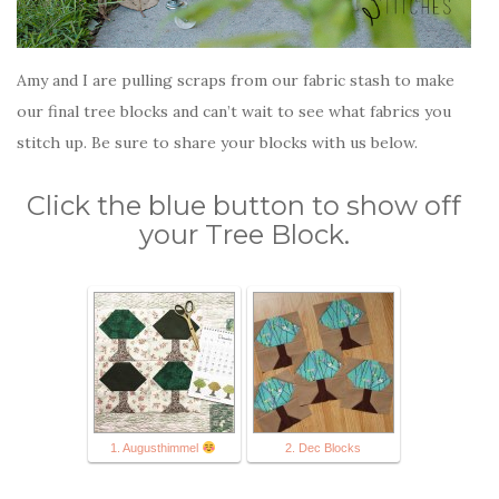
Amy and I are pulling scraps from our fabric stash to make
our final tree blocks and can’t wait to see what fabrics you
stitch up. Be sure to share your blocks with us below.
Click the blue button to show off
your Tree Block.
1. Augusthimmel
2. Dec Blocks