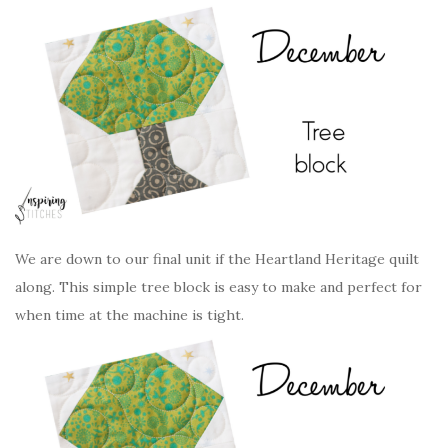
We are down to our final unit if the Heartland Heritage quilt
along. This simple tree block is easy to make and perfect for
when time at the machine is tight.