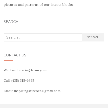
pictures and patterns of our latests blocks.
SEARCH
Search
SEARCH
for:
CONTACT US
We love hearing from you-
Call: (435) 315-2695
Email: inspiringstitches@gmail.com