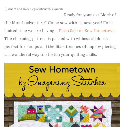
(Cannot add links. Registration/trial expired)
Ready for your ext Block of
the Month adventure? Come sew with us next year! For a
limited time we are having a
Flash Sale on Sew Hometown
.
The charming pattern is packed with whimsical blocks,
perfect for scraps and the little touches of improv piecing
is a wonderful way to stretch your quilting skills.