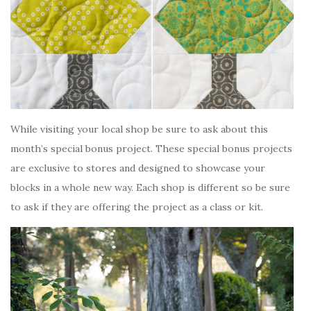
While visiting your local shop be sure to ask about this
month’s special bonus project. These special bonus projects
are exclusive to stores and designed to showcase your
blocks in a whole new way. Each shop is different so be sure
to ask if they are offering the project as a class or kit.