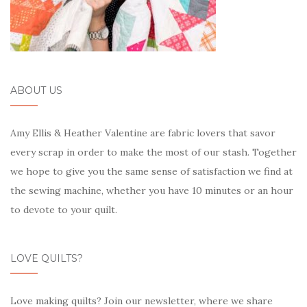
ABOUT US
Amy Ellis & Heather Valentine are fabric lovers that savor
every scrap in order to make the most of our stash. Together
we hope to give you the same sense of satisfaction we find at
the sewing machine, whether you have 10 minutes or an hour
to devote to your quilt.
LOVE QUILTS?
Love making quilts? Join our newsletter, where we share