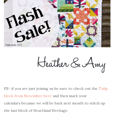
PS- if you are just joining us be sure to check out the
Tulip
block from November here
and then mark your
calendars
because we will be back next month to stitch up
the last block of Heartland Heritage.