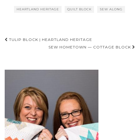
HEARTLAND HERITAGE
QUILT BLOCK
SEW ALONG
Post
TULIP BLOCK | HEARTLAND HERITAGE
navigation
SEW HOMETOWN — COTTAGE BLOCK