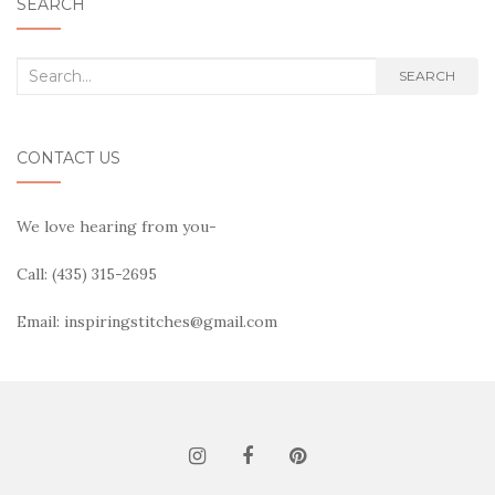
SEARCH
Search
SEARCH
for:
CONTACT US
We love hearing from you-
Call: (435) 315-2695
Email: inspiringstitches@gmail.com