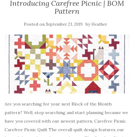
Introducing Carefree Picnic | BOM
Pattern
Posted on
by
September 23, 2019
Heather
Are you searching for your next Block of the Month
pattern? Well, stop searching and start planning because we
have you covered with our newest pattern, Carefree Picnic.
Carefree Picnic Quilt The overall quilt design features our