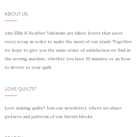
ABOUT US
Amy Ellis & Heather Valentine are fabric lovers that savor
every scrap in order to make the most of our stash. Together
we hope to give you the same sense of satisfaction we find at
the sewing machine, whether you have 10 minutes or an hour
to devote to your quilt.
LOVE QUILTS?
Love making quilts? Join our newsletter, where we share
pictures and patterns of our latests blocks.