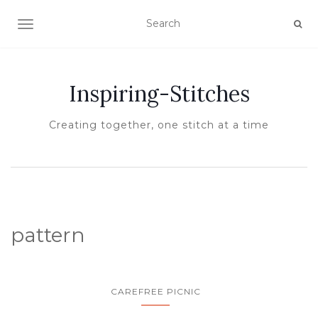
TOGGLE NAVIGATION
Inspiring-Stitches
Creating together, one stitch at a time
pattern
CAREFREE PICNIC