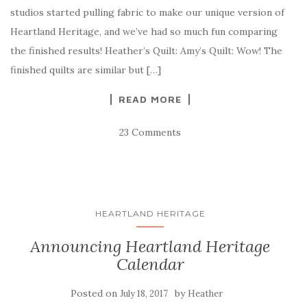
studios started pulling fabric to make our unique version of
Heartland Heritage, and we’ve had so much fun comparing
the finished results! Heather’s Quilt: Amy’s Quilt: Wow! The
finished quilts are similar but […]
READ MORE
23 Comments
HEARTLAND HERITAGE
Announcing Heartland Heritage
Calendar
Posted on
by
July 18, 2017
Heather