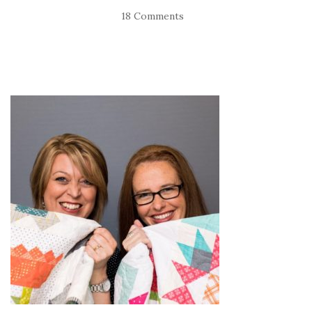
18 Comments