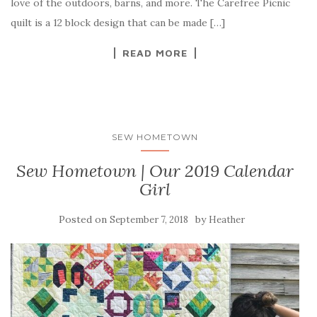
love of the outdoors, barns, and more. The Carefree Picnic
quilt is a 12 block design that can be made […]
READ MORE
SEW HOMETOWN
Sew Hometown | Our 2019 Calendar
Girl
Posted on
by
September 7, 2018
Heather