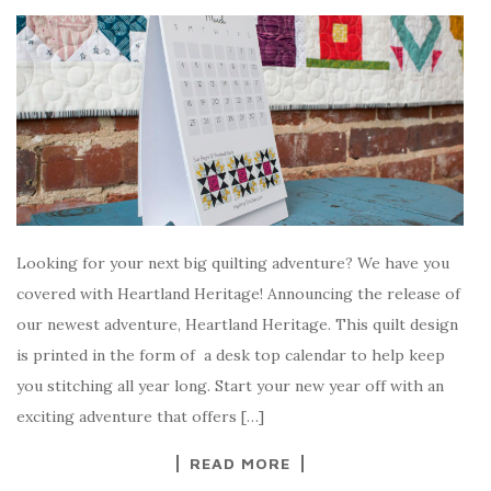
Looking for your next big quilting adventure? We have you
covered with Heartland Heritage! Announcing the release of
our newest adventure, Heartland Heritage. This quilt design
is printed in the form of a desk top calendar to help keep
you stitching all year long. Start your new year off with an
exciting adventure that offers […]
READ MORE