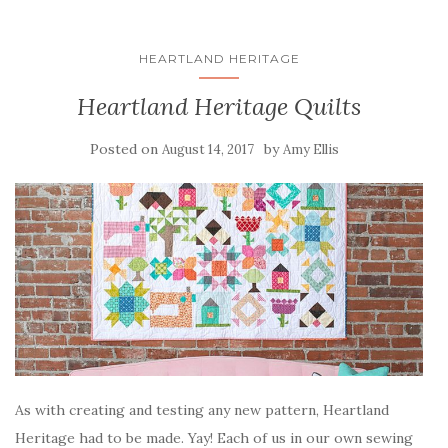
HEARTLAND HERITAGE
Heartland Heritage Quilts
Posted on
by
August 14, 2017
Amy Ellis
As with creating and testing any new pattern, Heartland
Heritage had to be made. Yay! Each of us in our own sewing