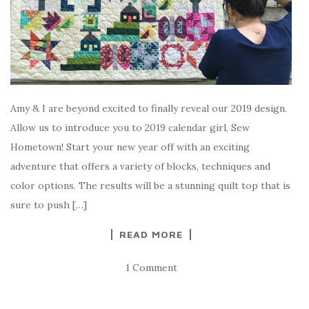
Amy & I are beyond excited to finally reveal our 2019 design.
Allow us to introduce you to 2019 calendar girl, Sew
Hometown! Start your new year off with an exciting
adventure that offers a variety of blocks, techniques and
color options. The results will be a stunning quilt top that is
sure to push […]
READ MORE
1 Comment